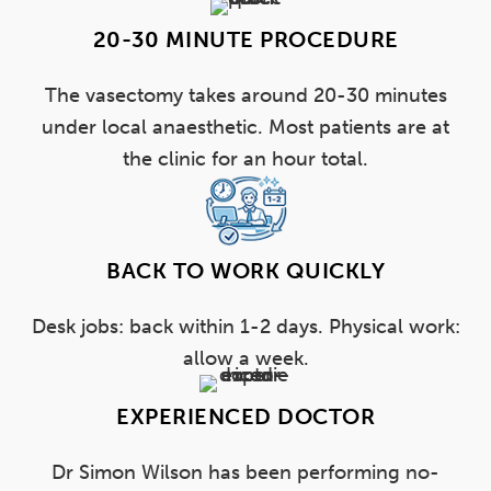
20-30 MINUTE PROCEDURE
The vasectomy takes around 20-30 minutes
under local anaesthetic. Most patients are at
the clinic for an hour total.
BACK TO WORK QUICKLY
Desk jobs: back within 1-2 days. Physical work:
allow a week.
EXPERIENCED DOCTOR
Dr Simon Wilson has been performing no-