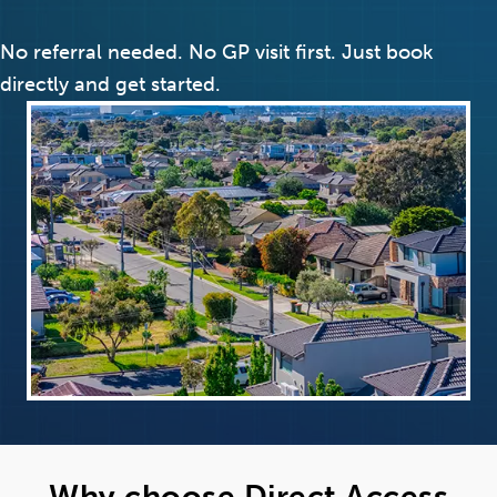
No referral needed. No GP visit first. Just book
directly and get started.
Why choose Direct Access