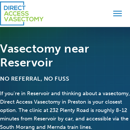
Skip
Skip
to
to
primary
main
navigation
content
Vasectomy near
Reservoir
NO REFERRAL, NO FUSS
If you're in Reservoir and thinking about a vasectomy,
Direct Access Vasectomy in Preston is your closest
option. The clinic at 232 Plenty Road is roughly 8-12
minutes from Reservoir by car, and accessible via the
South Morang and Mernda train lines.