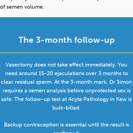
of semen volume.
The 3-month follow-up
Vasectomy does not take effect immediately. You
need around 15-20 ejaculations over 3 months to
clear residual sperm. At the 3-month mark, Dr Simon
requires a semen analysis before unprotected sex is
safe. The follow-up test at 4cyte Pathology in Kew is
bulk-billed.
Backup contraception is essential until the result is