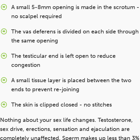
A small 5-8mm opening is made in the scrotum -
no scalpel required
The vas deferens is divided on each side through
the same opening
The testicular end is left open to reduce
congestion
A small tissue layer is placed between the two
ends to prevent re-joining
The skin is clipped closed - no stitches
Nothing about your sex life changes. Testosterone,
sex drive, erections, sensation and ejaculation are
completely unaffected. Sperm makes up less than 3%