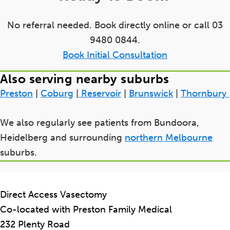
No referral needed. Book directly online or call 03
9480 0844.
Book Initial Consultation
Also serving nearby suburbs
Preston
|
Coburg
|
Reservoir
|
Brunswick
|
Thornbury
We also regularly see patients from Bundoora,
Heidelberg and surrounding
northern Melbourne
suburbs.
Direct Access Vasectomy
Co-located with Preston Family Medical
232 Plenty Road