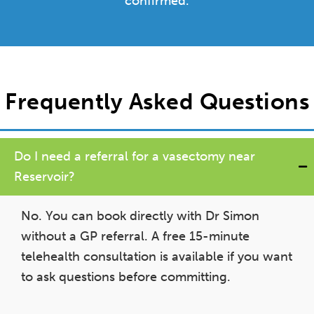
confirmed.
Frequently Asked Questions
Do I need a referral for a vasectomy near
Reservoir?
No. You can book directly with Dr Simon
without a GP referral. A free 15-minute
telehealth consultation is available if you want
to ask questions before committing.