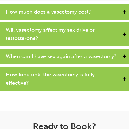
How much does a vasectomy cost?
Will vasectomy affect my sex drive or
testosterone?
When can I have sex again after a vasectomy?
How long until the vasectomy is fully
effective?
Ready to Book?