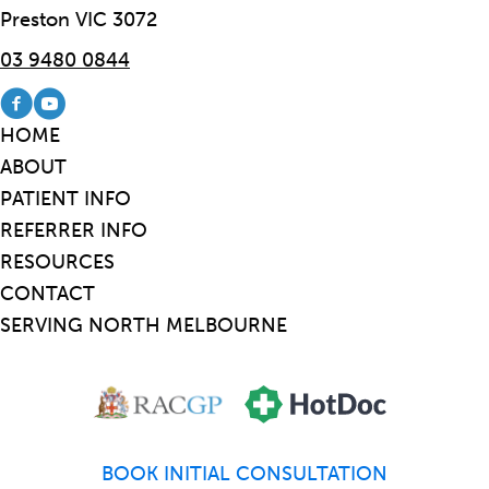
Preston VIC 3072
03 9480 0844
Visit our Facebook page
Visit our Youtube channel
HOME
ABOUT
PATIENT INFO
REFERRER INFO
RESOURCES
CONTACT
SERVING NORTH MELBOURNE
BOOK INITIAL CONSULTATION