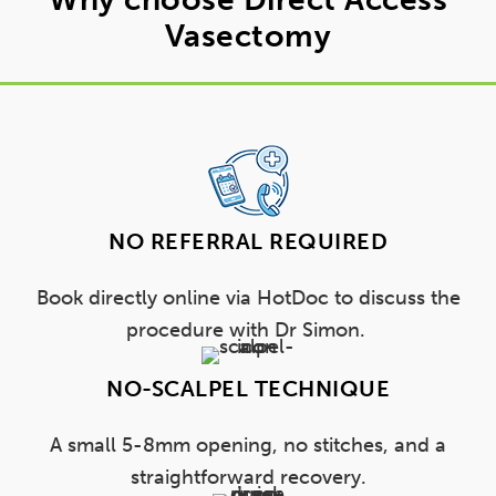
Vasectomy
NO REFERRAL REQUIRED
Book directly online via HotDoc to discuss the
procedure with Dr Simon.
NO-SCALPEL TECHNIQUE
A small 5-8mm opening, no stitches, and a
straightforward recovery.