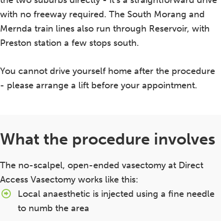
the two suburbs directly - it's a straightforward drive
with no freeway required. The South Morang and
Mernda train lines also run through Reservoir, with
Preston station a few stops south.
You cannot drive yourself home after the procedure
- please arrange a lift before your appointment.
What the procedure involves
The no-scalpel, open-ended vasectomy at Direct
Access Vasectomy works like this:
Local anaesthetic is injected using a fine needle
to numb the area