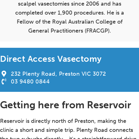
scalpel vasectomies since 2006 and has
completed over 1,900 procedures. He is a
Fellow of the Royal Australian College of
General Practitioners (FRACGP).
Direct Access Vasectomy
232 Plenty Road, Preston VIC 3072
03 9480 0844
Getting here from Reservoir
Reservoir is directly north of Preston, making the
clinic a short and simple trip. Plenty Road connects