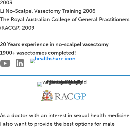
2003
Li No-Scalpel Vasectomy Training 2006
The Royal Australian College of General Practitioners
(RACGP) 2009
20 Years experience in no-scalpel vasectomy
1900+ vasectomies completed!
As a doctor with an interest in sexual health medicine
I also want to provide the best options for male