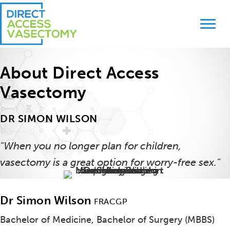
Skip
Skip
to
to
primary
main
navigation
content
About Direct Access
Vasectomy
DR SIMON WILSON
"When you no longer plan for children,
vasectomy is a great option for worry-free sex."
Dr Simon Wilson
FRACGP
Bachelor of Medicine, Bachelor of Surgery (MBBS)