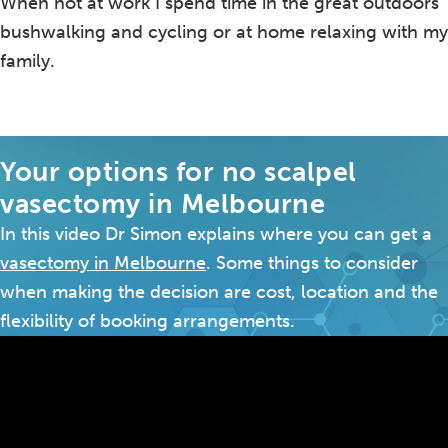
When not at work I spend time in the great outdoors
bushwalking and cycling or at home relaxing with my
family.
Your options for no scalpel
vasectomy in Melbourne
In this video Dr Simon explains where you can get a
vasectomy in Melbourne
. Some things to consider
when making the decision are cost, location and the
flexibility of booking arrangements.