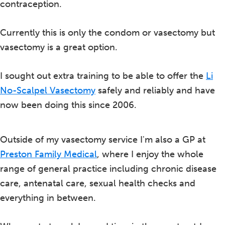
contraception.
Currently this is only the condom or vasectomy but
vasectomy is a great option.
I sought out extra training to be able to offer the
Li
No-Scalpel Vasectomy
safely and reliably and have
now been doing this since 2006.
Outside of my vasectomy service I'm also a GP at
Preston Family Medical
, where I enjoy the whole
range of general practice including chronic disease
care, antenatal care, sexual health checks and
everything in between.