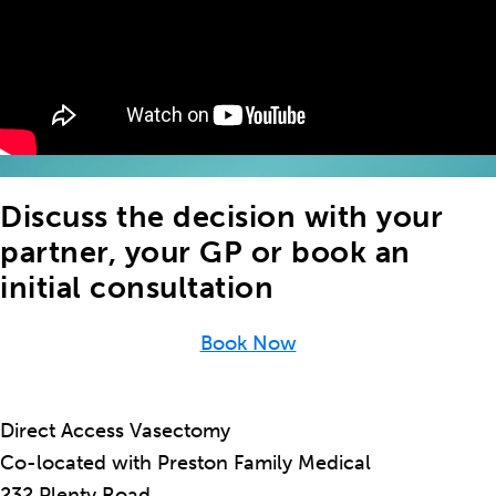
Discuss the decision with your
partner, your GP or book an
initial consultation
Book Now
Direct Access Vasectomy
Co-located with Preston Family Medical
232 Plenty Road