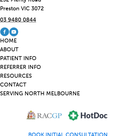
Preston VIC 3072
03 9480 0844
Visit our Facebook page
Visit our Youtube channel
HOME
ABOUT
PATIENT INFO
REFERRER INFO
RESOURCES
CONTACT
SERVING NORTH MELBOURNE
BOOK INITIAL CONSULTATION