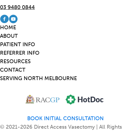
03 9480 0844
Visit our Facebook page
Visit our Youtube channel
HOME
ABOUT
PATIENT INFO
REFERRER INFO
RESOURCES
CONTACT
SERVING NORTH MELBOURNE
BOOK INITIAL CONSULTATION
© 2021-2026 Direct Access Vasectomy | All Rights