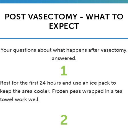
POST VASECTOMY - WHAT TO
EXPECT
Your questions about what happens after vasectomy,
answered.
1
Rest for the first 24 hours and use an ice pack to
keep the area cooler. Frozen peas wrapped in a tea
towel work well.
2