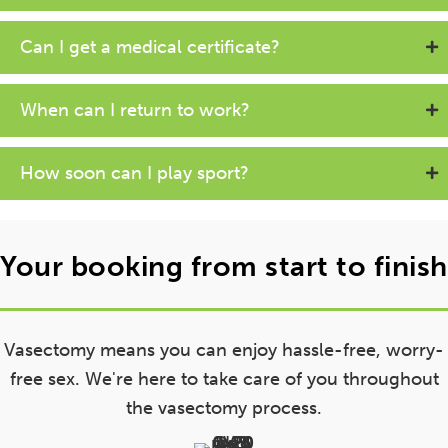
Can I get a medical certificate?
When can I return to work?
How soon can I play sport?
Your booking from start to finish
Vasectomy means you can enjoy hassle-free, worry-
free sex. We're here to take care of you throughout
the vasectomy process.