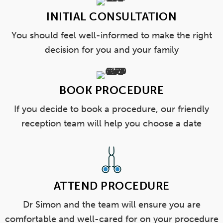
INITIAL CONSULTATION
You should feel well-informed to make the right
decision for you and your family
BOOK PROCEDURE
If you decide to book a procedure, our friendly
reception team will help you choose a date
ATTEND PROCEDURE
Dr Simon and the team will ensure you are
comfortable and well-cared for on your procedure