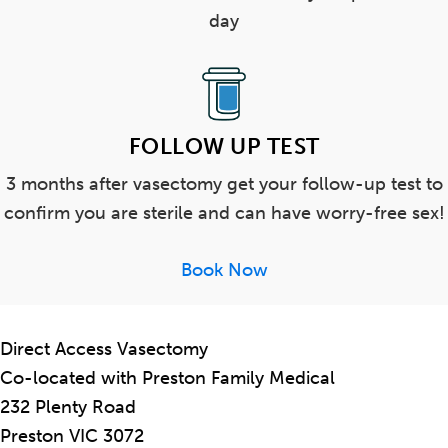
day
FOLLOW UP TEST
3 months after vasectomy get your follow-up test to
confirm you are sterile and can have worry-free sex!
Book Now
Direct Access Vasectomy
Co-located with Preston Family Medical
232 Plenty Road
Preston VIC 3072