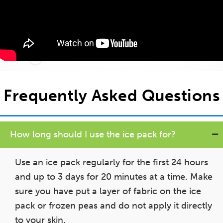
Frequently Asked Questions
How long should I use the ice pack for?
Use an ice pack regularly for the first 24 hours
and up to 3 days for 20 minutes at a time. Make
sure you have put a layer of fabric on the ice
pack or frozen peas and do not apply it directly
to your skin.