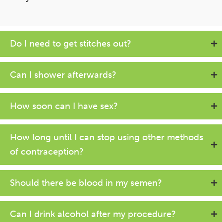
Do I need to get stitches out?
Can I shower afterwards?
How soon can I have sex?
How long until I can stop using other methods
of contraception?
Should there be blood in my semen?
Can I drink alcohol after my procedure?