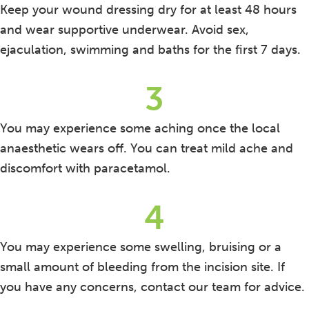
Keep your wound dressing dry for at least 48 hours
and wear supportive underwear. Avoid sex,
ejaculation, swimming and baths for the first 7 days.
3
You may experience some aching once the local
anaesthetic wears off. You can treat mild ache and
discomfort with paracetamol.
4
You may experience some swelling, bruising or a
small amount of bleeding from the incision site. If
you have any concerns, contact our team for advice.