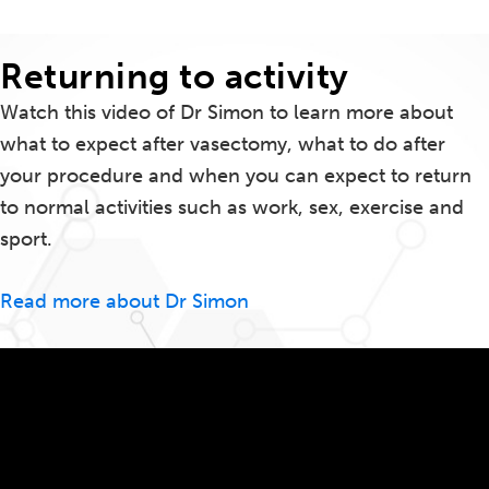
Returning to activity
Watch this video of Dr Simon to learn more about
what to expect after vasectomy, what to do after
your procedure and when you can expect to return
to normal activities such as work, sex, exercise and
sport.
Read more about Dr Simon