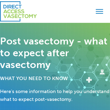
Skip
Skip
to
to
primary
main
navigation
content
Post vasectomy - what
to expect after
vasectomy
WHAT YOU NEED TO KNOW
Here's some information to help you understand
what to expect post-vasectomy.