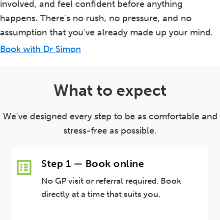
involved, and feel confident before anything
happens. There's no rush, no pressure, and no
assumption that you've already made up your mind.
Book with Dr Simon
What to expect
We've designed every step to be as comfortable and
stress-free as possible.
Step 1 — Book online
No GP visit or referral required. Book
directly at a time that suits you.