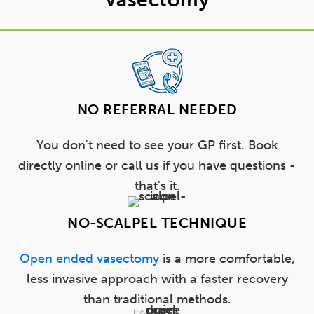
NO REFERRAL NEEDED
You don't need to see your GP first. Book
directly online or call us if you have questions -
that's it.
NO-SCALPEL TECHNIQUE
Open ended vasectomy
is a more comfortable,
less invasive approach with a faster recovery
than traditional methods.