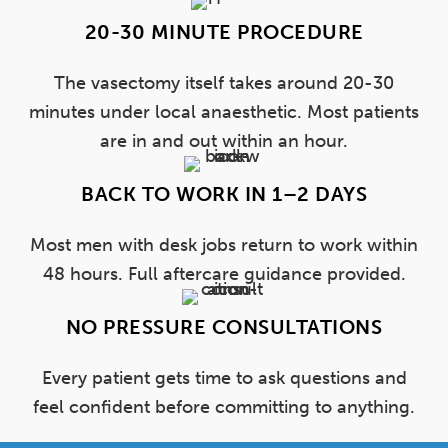
20-30 MINUTE PROCEDURE
The vasectomy itself takes around 20-30
minutes under local anaesthetic. Most patients
are in and out within an hour.
BACK TO WORK IN 1–2 DAYS
Most men with desk jobs return to work within
48 hours. Full aftercare guidance provided.
NO PRESSURE CONSULTATIONS
Every patient gets time to ask questions and
feel confident before committing to anything.