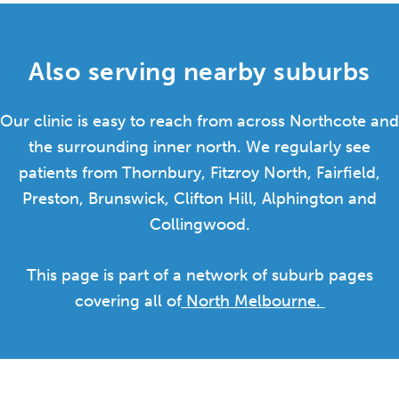
Also serving nearby suburbs
Our clinic is easy to reach from across Northcote and
the surrounding inner north. We regularly see
patients from Thornbury, Fitzroy North, Fairfield,
Preston, Brunswick, Clifton Hill, Alphington and
Collingwood.
This page is part of a network of suburb pages
covering all of
North Melbourne.