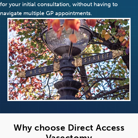
for your initial consultation, without having to
navigate multiple GP appointments.
Why choose Direct Access
Vasectomy