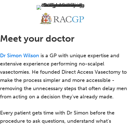
Meet your doctor
Dr Simon Wilson
is a GP with unique expertise and
extensive experience performing no-scalpel
vasectomies. He founded Direct Access Vasectomy to
make the process simpler and more accessible -
removing the unnecessary steps that often delay men
from acting on a decision they've already made.
Every patient gets time with Dr Simon before the
procedure to ask questions, understand what's