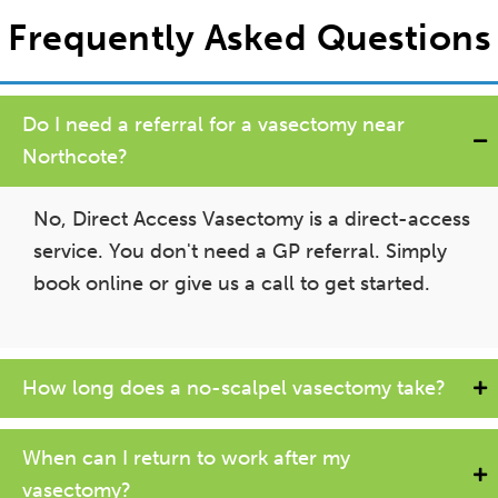
Frequently Asked Questions
Do I need a referral for a vasectomy near
Northcote?
No, Direct Access Vasectomy is a direct-access
service. You don't need a GP referral. Simply
book online or give us a call to get started.
How long does a no-scalpel vasectomy take?
When can I return to work after my
vasectomy?