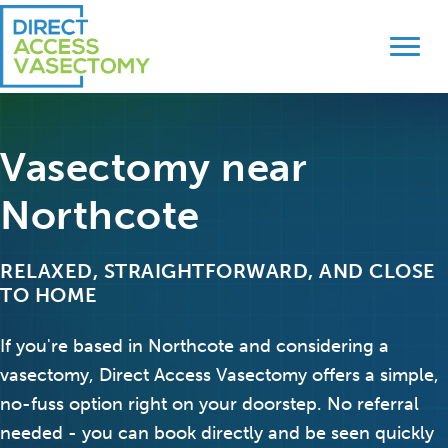
Skip
Skip
to
to
primary
main
navigation
content
Vasectomy near
Northcote
RELAXED, STRAIGHTFORWARD, AND CLOSE
TO HOME
If you're based in Northcote and considering a
vasectomy, Direct Access Vasectomy offers a simple,
no-fuss option right on your doorstep. No referral
needed - you can book directly and be seen quickly