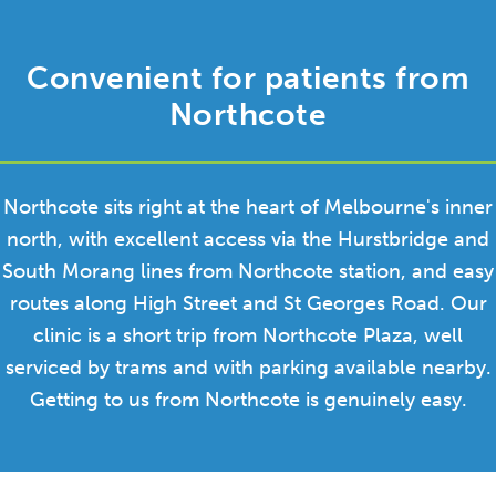
Convenient for patients from
Northcote
Northcote sits right at the heart of Melbourne's inner
north, with excellent access via the Hurstbridge and
South Morang lines from Northcote station, and easy
routes along High Street and St Georges Road. Our
clinic is a short trip from Northcote Plaza, well
serviced by trams and with parking available nearby.
Getting to us from Northcote is genuinely easy.