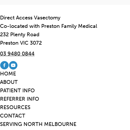
Direct Access Vasectomy
Co-located with Preston Family Medical
232 Plenty Road
Preston VIC 3072
03 9480 0844
Visit our Facebook page
Visit our Youtube channel
HOME
ABOUT
PATIENT INFO
REFERRER INFO
RESOURCES
CONTACT
SERVING NORTH MELBOURNE