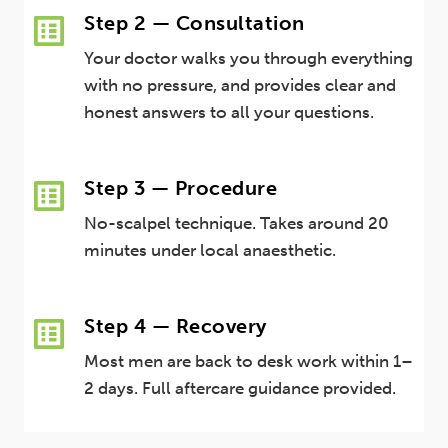
Step 2 — Consultation
Your doctor walks you through everything
with no pressure, and provides clear and
honest answers to all your questions.
Step 3 — Procedure
No-scalpel technique. Takes around 20
minutes under local anaesthetic.
Step 4 — Recovery
Most men are back to desk work within 1–
2 days. Full aftercare guidance provided.