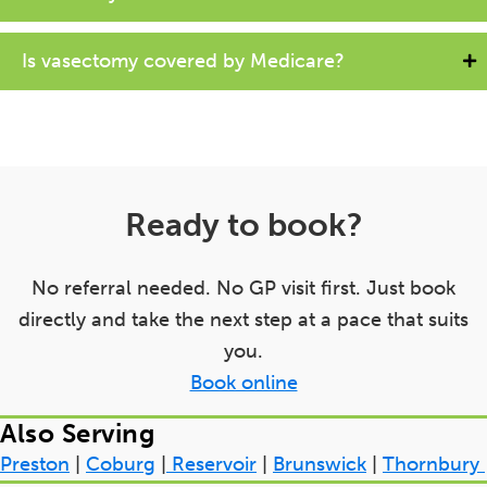
Is vasectomy covered by Medicare?
Ready to book?
No referral needed. No GP visit first. Just book
directly and take the next step at a pace that suits
you.
Book online
Also Serving
Preston
|
Coburg
|
Reservoir
|
Brunswick
|
Thornbury