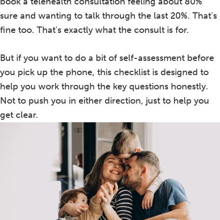
book a telehealth consultation feeling about 80%
sure and wanting to talk through the last 20%. That's
fine too. That's exactly what the consult is for.
But if you want to do a bit of self-assessment before
you pick up the phone, this checklist is designed to
help you work through the key questions honestly.
Not to push you in either direction, just to help you
get clear.