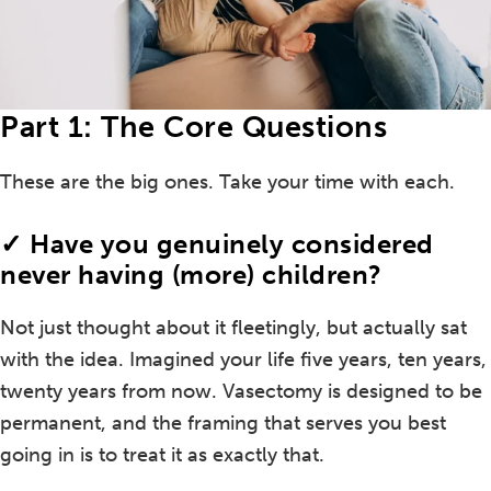
Part 1: The Core Questions
These are the big ones. Take your time with each.
✓ Have you genuinely considered
never having (more) children?
Not just thought about it fleetingly, but actually sat
with the idea. Imagined your life five years, ten years,
twenty years from now. Vasectomy is designed to be
permanent, and the framing that serves you best
going in is to treat it as exactly that.