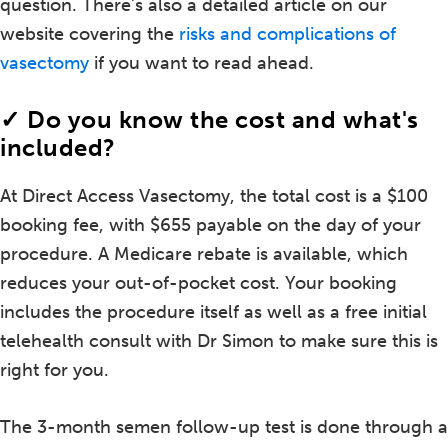
question. There's also a detailed article on our
website covering the
risks and complications of
vasectomy
if you want to read ahead.
✓ Do you know the cost and what's
included?
At Direct Access Vasectomy, the total cost is a $100
booking fee, with $655 payable on the day of your
procedure. A Medicare rebate is available, which
reduces your out-of-pocket cost. Your booking
includes the procedure itself as well as a free initial
telehealth consult with Dr Simon to make sure this is
right for you.
The 3-month semen follow-up test is done through a