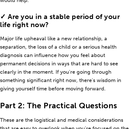
would help.
✓ Are you in a stable period of your
life right now?
Major life upheaval like a new relationship, a
separation, the loss of a child or a serious health
diagnosis can influence how you feel about
permanent decisions in ways that are hard to see
clearly in the moment. If you're going through
something significant right now, there's wisdom in
giving yourself time before moving forward.
Part 2: The Practical Questions
These are the logistical and medical considerations
that are easy to overlook when you're focused on the