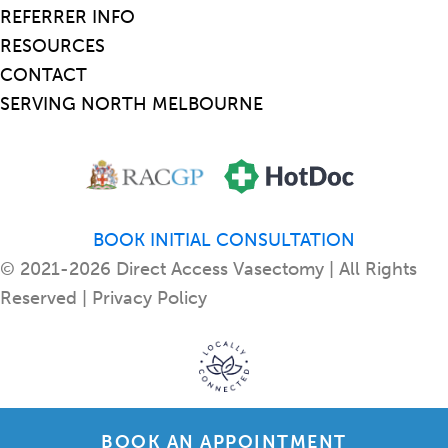
REFERRER INFO
RESOURCES
CONTACT
SERVING NORTH MELBOURNE
BOOK INITIAL CONSULTATION
© 2021-2026 Direct Access Vasectomy | All Rights
Reserved |
Privacy Policy
BOOK AN APPOINTMENT