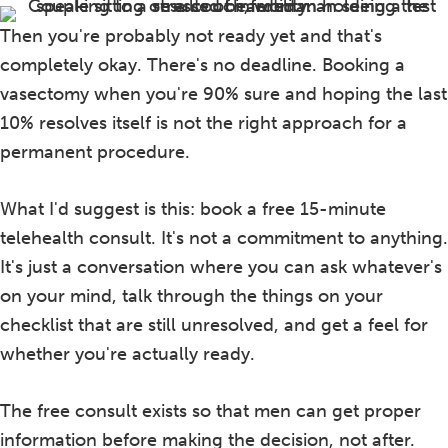
Then you're probably not ready yet and that's
completely okay. There's no deadline. Booking a
vasectomy when you're 90% sure and hoping the last
10% resolves itself is not the right approach for a
permanent procedure.
What I'd suggest is this: book a free 15-minute
telehealth consult. It's not a commitment to anything.
It's just a conversation where you can ask whatever's
on your mind, talk through the things on your
checklist that are still unresolved, and get a feel for
whether you're actually ready.
The free consult exists so that men can get proper
information before making the decision, not after.