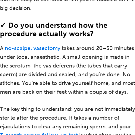
big decision.
✓ Do you understand how the
procedure actually works?
A
no-scalpel vasectomy
takes around 20–30 minutes
under local anaesthetic. A small opening is made in
the scrotum, the vas deferens (the tubes that carry
sperm) are divided and sealed, and you're done. No
stitches. You're able to drive yourself home, and most
men are back on their feet within a couple of days.
The key thing to understand: you are not immediately
sterile after the procedure. It takes a number of
ejaculations to clear any remaining sperm, and your