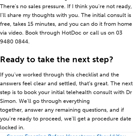
There's no sales pressure. If I think you're not ready,
I'll share my thoughts with you. The initial consult is
free, takes 15 minutes, and you can do it from home
via video. Book through HotDoc or call us on 03
9480 0844.
Ready to take the next step?
If you've worked through this checklist and the
answers feel clear and settled, that’s great. The next
step is to book your initial telehealth consult with Dr
Simon. We'll go through everything
together, answer any remaining questions, and if
you're ready to proceed, we'll get a procedure date
locked in.