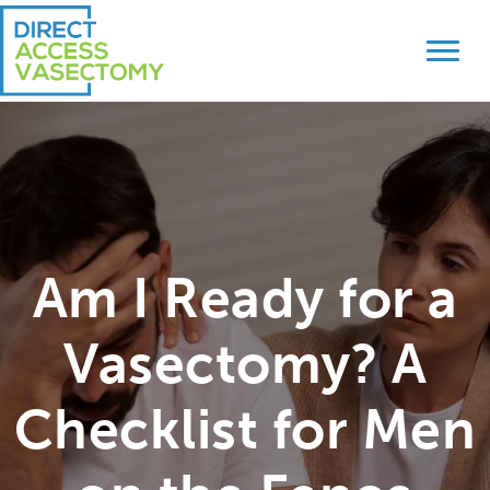
Skip
Skip
to
to
primary
main
navigation
content
Am I Ready for a
Vasectomy? A
Checklist for Men