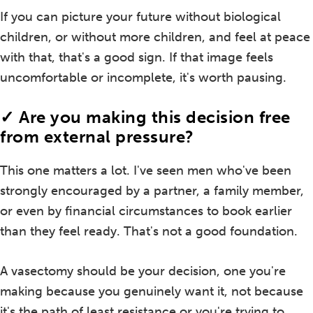
If you can picture your future without biological
children, or without more children, and feel at peace
with that, that's a good sign. If that image feels
uncomfortable or incomplete, it's worth pausing.
✓ Are you making this decision free
from external pressure?
This one matters a lot. I've seen men who've been
strongly encouraged by a partner, a family member,
or even by financial circumstances to book earlier
than they feel ready. That's not a good foundation.
A vasectomy should be your decision, one you're
making because you genuinely want it, not because
it's the path of least resistance or you're trying to