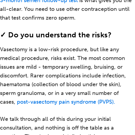
3-month semen follow-up test
is what gives you the
all-clear. You need to use other contraception until
that test confirms zero sperm.
✓ Do you understand the risks?
Vasectomy is a low-risk procedure, but like any
medical procedure, risks exist. The most common
issues are mild - temporary swelling, bruising, or
discomfort. Rarer complications include infection,
haematoma (collection of blood under the skin),
sperm granuloma, or in a very small number of
cases,
post-vasectomy pain syndrome (PVPS).
We talk through all of this during your initial
consultation, and nothing is off the table as a