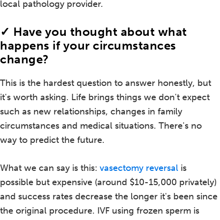
local pathology provider.
✓ Have you thought about what
happens if your circumstances
change?
This is the hardest question to answer honestly, but
it's worth asking. Life brings things we don't expect
such as new relationships, changes in family
circumstances and medical situations. There's no
way to predict the future.
What we can say is this:
vasectomy reversal
is
possible but expensive (around $10-15,000 privately)
and success rates decrease the longer it's been since
the original procedure. IVF using frozen sperm is