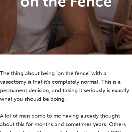
on the Fence
The thing about being 'on the fence' with a
vasectomy is that it's completely normal. This is a
permanent decision, and taking it seriously is exactly
what you should be doing.
A lot of men come to me having already thought
about this for months and sometimes years. Others