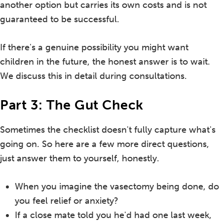
another option but carries its own costs and is not
guaranteed to be successful.
If there's a genuine possibility you might want
children in the future, the honest answer is to wait.
We discuss this in detail during consultations.
Part 3: The Gut Check
Sometimes the checklist doesn't fully capture what's
going on. So here are a few more direct questions,
just answer them to yourself, honestly.
When you imagine the vasectomy being done, do
you feel relief or anxiety?
If a close mate told you he'd had one last week,