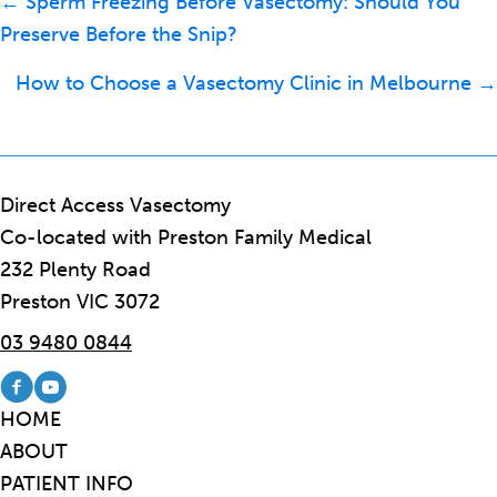
Posts
← Sperm Freezing Before Vasectomy: Should You
navigation
Preserve Before the Snip?
How to Choose a Vasectomy Clinic in Melbourne →
Direct Access Vasectomy
Co-located with Preston Family Medical
232 Plenty Road
Preston VIC 3072
03 9480 0844
Visit our Facebook page
Visit our Youtube channel
HOME
ABOUT
PATIENT INFO