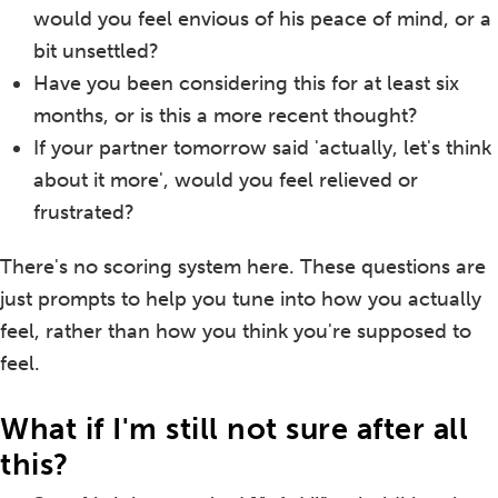
would you feel envious of his peace of mind, or a
bit unsettled?
Have you been considering this for at least six
months, or is this a more recent thought?
If your partner tomorrow said 'actually, let's think
about it more', would you feel relieved or
frustrated?
There's no scoring system here. These questions are
just prompts to help you tune into how you actually
feel, rather than how you think you're supposed to
feel.
What if I'm still not sure after all
this?