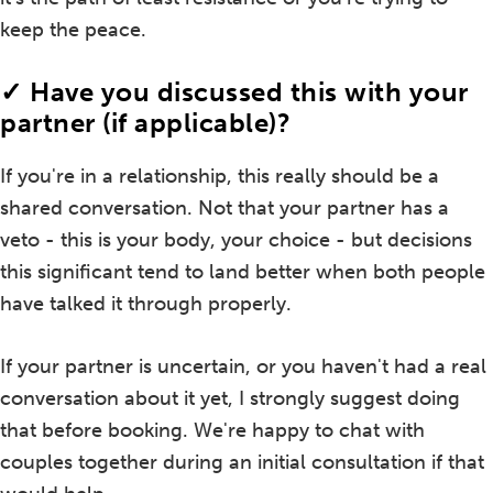
keep the peace.
✓ Have you discussed this with your
partner (if applicable)?
If you're in a relationship, this really should be a
shared conversation. Not that your partner has a
veto - this is your body, your choice - but decisions
this significant tend to land better when both people
have talked it through properly.
If your partner is uncertain, or you haven't had a real
conversation about it yet, I strongly suggest doing
that before booking. We're happy to chat with
couples together during an initial consultation if that