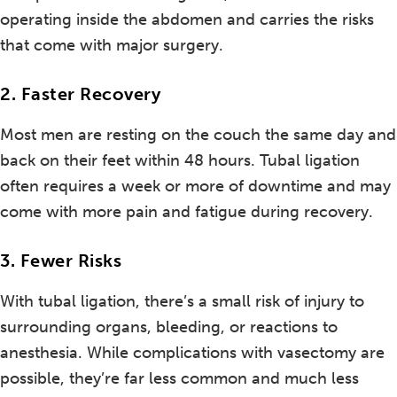
operating inside the abdomen and carries the risks
that come with major surgery.
2. Faster Recovery
Most men are resting on the couch the same day and
back on their feet within 48 hours. Tubal ligation
often requires a week or more of downtime and may
come with more pain and fatigue during recovery.
3. Fewer Risks
With tubal ligation, there’s a small risk of injury to
surrounding organs, bleeding, or reactions to
anesthesia. While complications with vasectomy are
possible, they’re far less common and much less