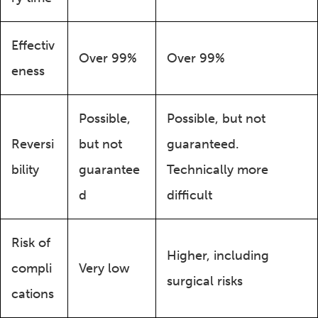
Effectiv
Over 99%
Over 99%
eness
Possible,
Possible, but not
Reversi
but not
guaranteed.
bility
guarantee
Technically more
d
difficult
Risk of
Higher, including
compli
Very low
surgical risks
cations