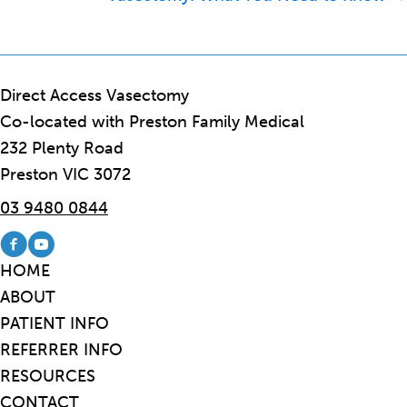
Direct Access Vasectomy
Co-located with Preston Family Medical
232 Plenty Road
Preston VIC 3072
03 9480 0844
Visit our Facebook page
Visit our Youtube channel
HOME
ABOUT
PATIENT INFO
REFERRER INFO
RESOURCES
CONTACT