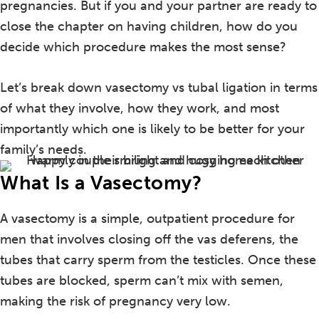
pregnancies. But if you and your partner are ready to
close the chapter on having children, how do you
decide which procedure makes the most sense?
Let’s break down vasectomy vs tubal ligation in terms
of what they involve, how they work, and most
importantly which one is likely to be better for your
family’s needs.
What Is a Vasectomy?
A vasectomy is a simple, outpatient procedure for
men that involves closing off the vas deferens, the
tubes that carry sperm from the testicles. Once these
tubes are blocked, sperm can’t mix with semen,
making the risk of pregnancy very low.