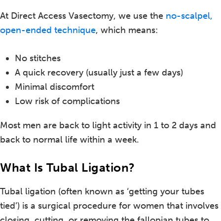
At Direct Access Vasectomy, we use the
no-scalpel,
open-ended technique
, which means:
No stitches
A quick recovery (usually just a few days)
Minimal discomfort
Low risk of complications
Most men are back to light activity in 1 to 2 days and
back to normal life within a week.
What Is Tubal Ligation?
Tubal ligation (often known as ‘getting your tubes
tied’) is a surgical procedure for women that involves
closing, cutting, or removing the fallopian tubes to