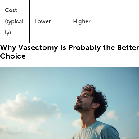
Cost
(typical
Lower
Higher
ly)
Why Vasectomy Is Probably the Better
Choice