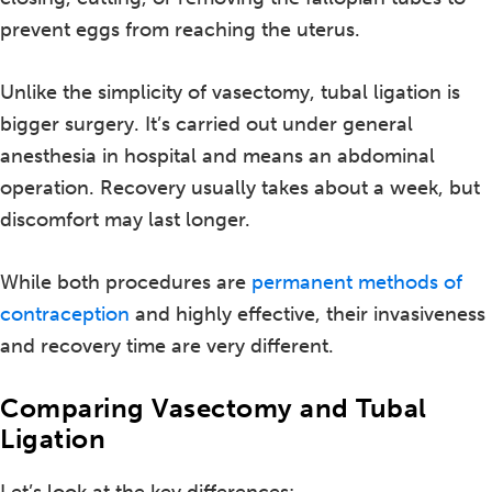
prevent eggs from reaching the uterus.
Unlike the simplicity of vasectomy, tubal ligation is
bigger surgery. It’s carried out under general
anesthesia in hospital and means an abdominal
operation. Recovery usually takes about a week, but
discomfort may last longer.
While both procedures are
permanent methods of
contraception
and highly effective, their invasiveness
and recovery time are very different.
Comparing Vasectomy and Tubal
Ligation