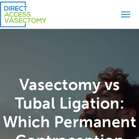
Skip
Skip
to
to
primary
main
navigation
content
Vasectomy vs
Tubal Ligation:
Which Permanent