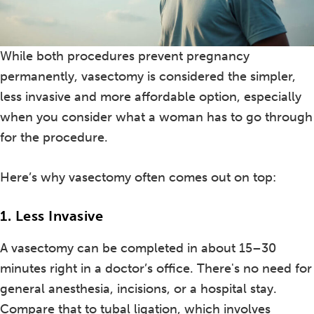
While both procedures prevent pregnancy
permanently, vasectomy is considered the simpler,
less invasive and more affordable option, especially
when you consider what a woman has to go through
for the procedure.
Here’s why vasectomy often comes out on top:
1. Less Invasive
A vasectomy can be completed in about 15–30
minutes right in a doctor’s office. There's no need for
general anesthesia, incisions, or a hospital stay.
Compare that to tubal ligation, which involves