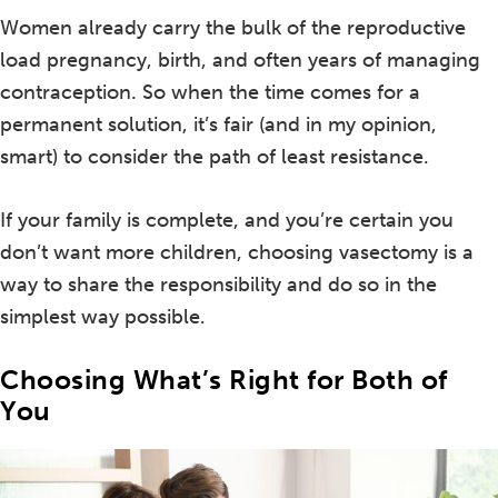
Women already carry the bulk of the reproductive
load pregnancy, birth, and often years of managing
contraception. So when the time comes for a
permanent solution, it’s fair (and in my opinion,
smart) to consider the path of least resistance.
If your family is complete, and you’re certain you
don’t want more children, choosing vasectomy is a
way to share the responsibility and do so in the
simplest way possible.
Choosing What’s Right for Both of
You