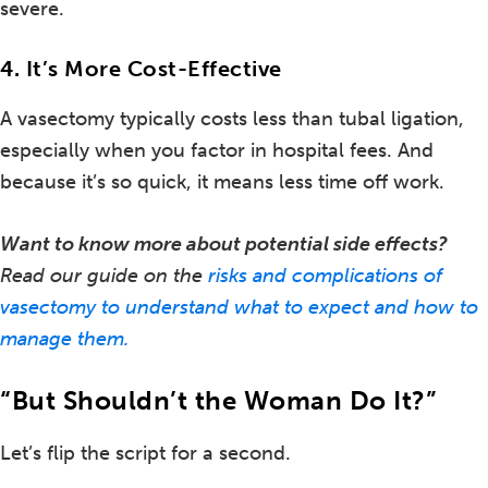
severe.
4. It’s More Cost-Effective
A vasectomy typically costs less than tubal ligation,
especially when you factor in hospital fees. And
because it’s so quick, it means less time off work.
Want to know more about potential side effects?
Read our guide on the
risks and complications of
vasectomy to understand what to expect and how to
manage them.
“But Shouldn’t the Woman Do It?”
Let’s flip the script for a second.