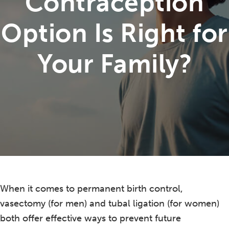
Contraception
Option Is Right for
Your Family?
When it comes to permanent birth control,
vasectomy (for men) and tubal ligation (for women)
both offer effective ways to prevent future