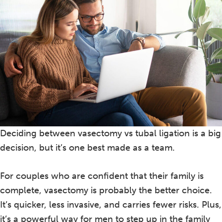
Deciding between vasectomy vs tubal ligation is a big
decision, but it’s one best made as a team.
For couples who are confident that their family is
complete, vasectomy is probably the better choice.
It’s quicker, less invasive, and carries fewer risks. Plus,
it’s a powerful way for men to step up in the family