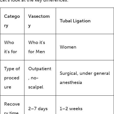
Let’s look at the key differences:
Catego
Vasectom
Tubal Ligation
ry
y
Who
Who it's
Women
it's for
for Men
Type of
Outpatient
Surgical, under general
proced
, no-
anesthesia
ure
scalpel
Recove
2–7 days
1–2 weeks
ry time