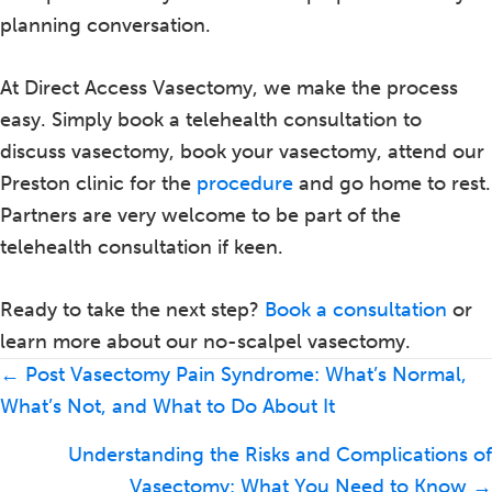
planning conversation.
At Direct Access Vasectomy, we make the process
easy. Simply book a telehealth consultation to
discuss vasectomy, book your vasectomy, attend our
Preston clinic for the
procedure
and go home to rest.
Partners are very welcome to be part of the
telehealth consultation if keen.
Ready to take the next step?
Book a consultation
or
learn more about our no-scalpel vasectomy.
Posts
← Post Vasectomy Pain Syndrome: What’s Normal,
navigation
What’s Not, and What to Do About It
Understanding the Risks and Complications of
Vasectomy: What You Need to Know →