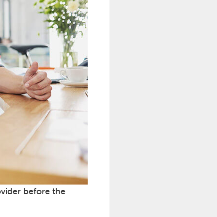
ovider before the