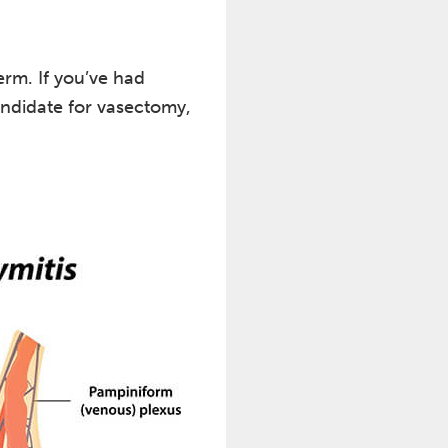
erm. If you’ve had
candidate for vasectomy,