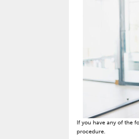
If you have any of the f
procedure.