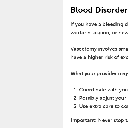
Blood Disorder
If you have a bleeding 
warfarin, aspirin, or ne
Vasectomy involves smal
have a higher risk of exc
What your provider may
Coordinate with you
Possibly adjust your
Use extra care to co
Important:
Never stop t