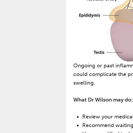
Ongoing or past inflamm
could complicate the pr
swelling.
What Dr Wilson may do:
Review your medical 
Recommend waiting un