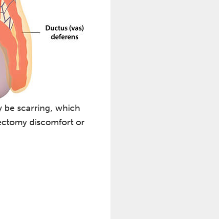
 be scarring, which
sectomy discomfort or