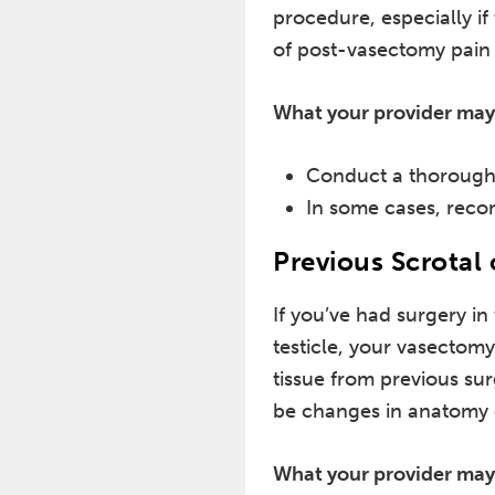
procedure, especially if
of post-vasectomy pain 
What your provider may
Conduct a thorough 
In some cases, reco
Previous Scrotal 
If you’ve had surgery in
testicle, your vasectomy
tissue from previous su
be changes in anatomy or
What your provider may