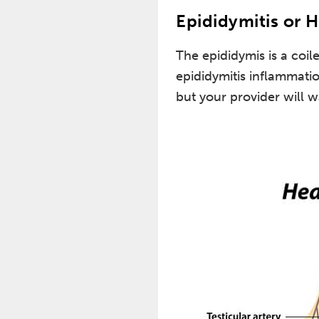
Epididymitis or H
The epididymis is a coil
epididymitis inflammatio
but your provider will w