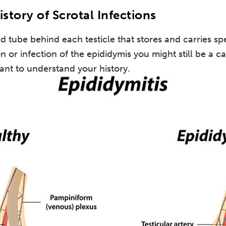
istory of Scrotal Infections
ed tube behind each testicle that stores and carries sp
n or infection of the epididymis you might still be a 
ant to understand your history.