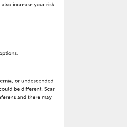
 also increase your risk
options.
 hernia, or undescended
could be different. Scar
deferens and there may