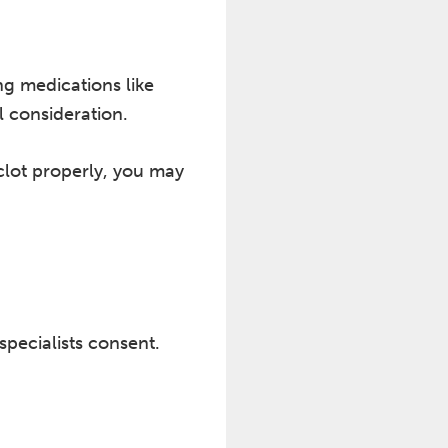
ng medications like
l consideration.
clot properly, you may
pecialists consent.