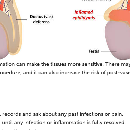
ation can make the tissues more sensitive. There may
ocedure, and it can also increase the risk of post-va
records and ask about any past infections or pain.
til any infection or inflammation is fully resolved.