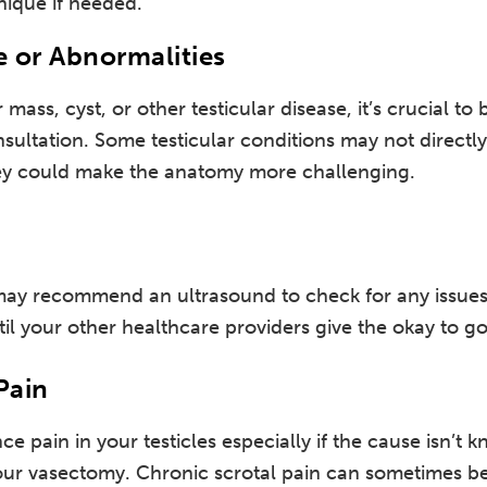
nique if needed.
e or Abnormalities
r mass, cyst, or other testicular disease, it’s crucial to
ltation. Some testicular conditions may not directly a
hey could make the anatomy more challenging.
y recommend an ultrasound to check for any issues
il your other healthcare providers give the okay to g
Pain
ce pain in your testicles especially if the cause isn’t 
ur vasectomy. Chronic scrotal pain can sometimes b