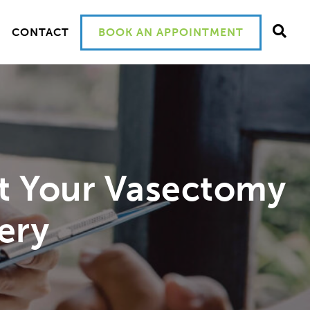
CONTACT
BOOK AN APPOINTMENT
t Your Vasectomy
ery