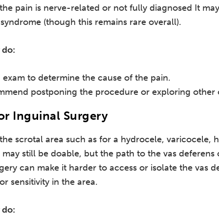
 the pain is nerve-related or not fully diagnosed It may
syndrome (though this remains rare overall).
 do:
exam to determine the cause of the pain.
mmend postponing the procedure or exploring other 
or Inguinal Surgery
 the scrotal area such as for a hydrocele, varicocele,
 may still be doable, but the path to the vas deferens 
rgery can make it harder to access or isolate the vas 
 sensitivity in the area.
 do: