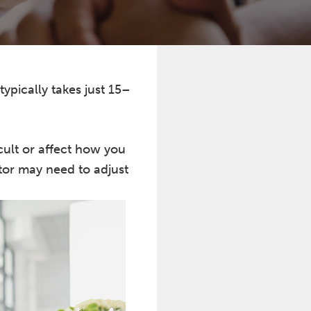
typically takes just 15–
cult or affect how you
tor may need to adjust