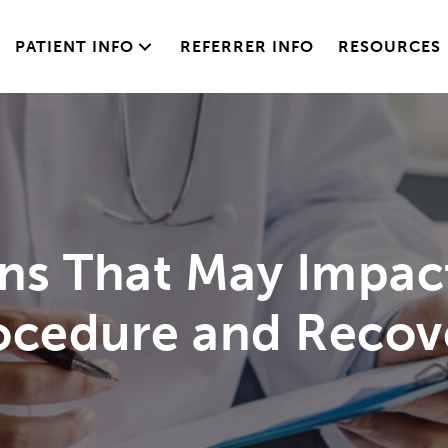
PATIENT INFO
REFERRER INFO
RESOURCES
ons That May Impac
ocedure and Recov