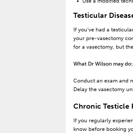
Use a modified tech
Testicular Diseas
If you’ve had a testicula
your pre-vasectomy consu
for a vasectomy, but t
What Dr Wilson may do:
Conduct an exam and ma
Delay the vasectomy unt
Chronic Testicle 
If you regularly experien
know before booking yo