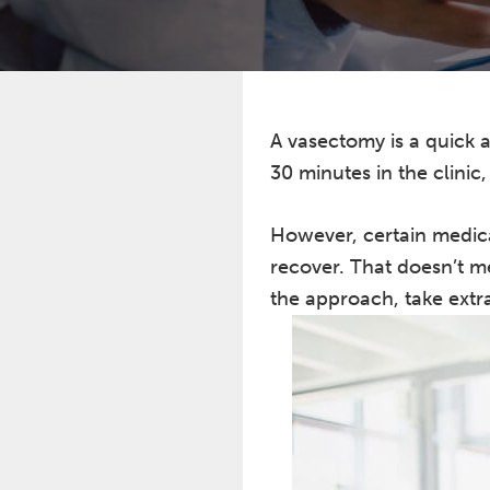
A vasectomy is a quick a
30 minutes in the clinic
However, certain medica
recover. That doesn’t m
the approach, take extra