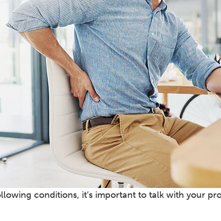
ollowing conditions, it’s important to talk with your pr