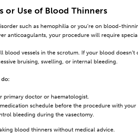
s or Use of Blood Thinners
disorder such as hemophilia or you’re on blood-thinni
wer anticoagulants, your procedure will require specia
l blood vessels in the scrotum. If your blood doesn’t 
essive bruising, swelling, or internal bleeding.
 do:
r primary doctor or haematologist.
 medication schedule before the procedure with your s
ntrol bleeding during the vasectomy.
aking blood thinners without medical advice.