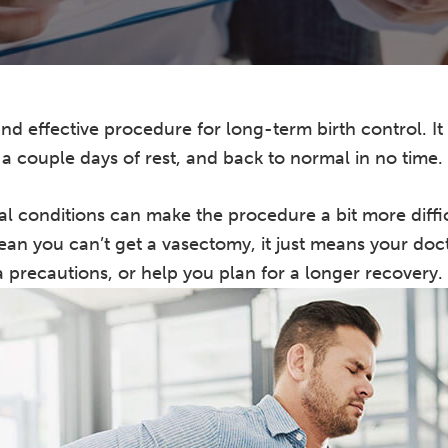
nd effective procedure for long-term birth control. It 
, a couple days of rest, and back to normal in no time.
l conditions can make the procedure a bit more diffi
ean you can’t get a vasectomy, it just means your doc
 precautions, or help you plan for a longer recovery.