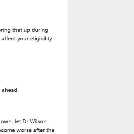
 bring that up during
ffect your eligibility
.
o ahead.
known, let Dr Wilson
ecome worse after the